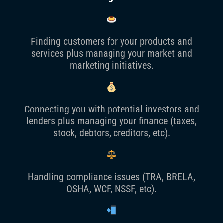
Finding customers for your products and
services plus managing your market and
marketing initiatives.
Connecting you with potential investors and
lenders plus managing your finance (taxes,
stock, debtors, creditors, etc).
Handling compliance issues (TRA, BRELA,
OSHA, WCF, NSSF, etc).