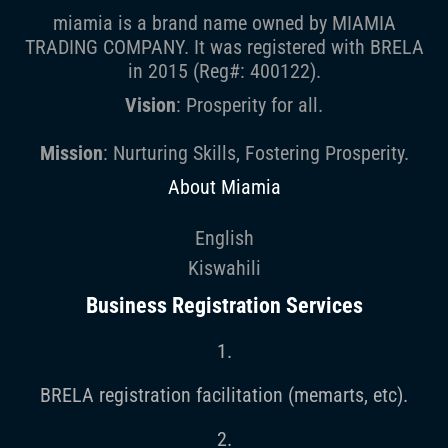
miamia is a brand name owned by MIAMIA
TRADING COMPANY. It was registered with BRELA
in 2015 (Reg#: 400122).
Vision
: Prosperity for all.
Mission
: Nurturing Skills, Fostering Prosperity.
About Miamia
English
Kiswahili
Business Registration Services
1.
BRELA registration facilitation (memarts, etc).
2.