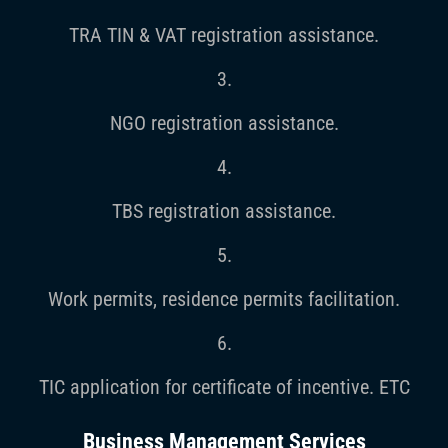
TRA TIN & VAT registration assistance.
3.
NGO registration assistance.
4.
TBS registration assistance.
5.
Work permits, residence permits facilitation.
6.
TIC application for certificate of incentive. ETC
Business Management Services