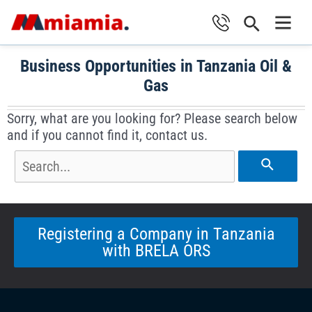
Skip
Search
to
Main
content
Business Opportunities in Tanzania Oil &
Men
Gas
Sorry, what are you looking for? Please search below
and if you cannot find it, contact us.
Search
for:
Registering a Company in Tanzania
with BRELA ORS