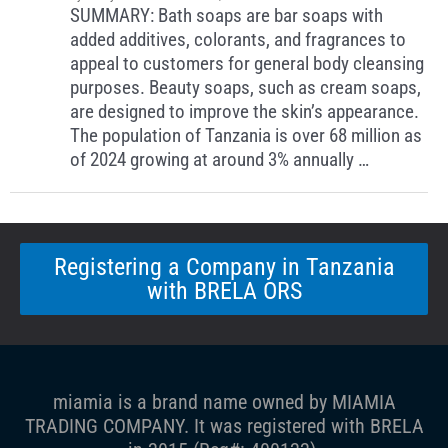
SUMMARY: Bath soaps are bar soaps with
added additives, colorants, and fragrances to
appeal to customers for general body cleansing
purposes. Beauty soaps, such as cream soaps,
are designed to improve the skin’s appearance.
The population of Tanzania is over 68 million as
of 2024 growing at around 3% annually …
Registering a Company in Tanzania
with BRELA ORS
miamia is a brand name owned by MIAMIA
TRADING COMPANY. It was registered with BRELA