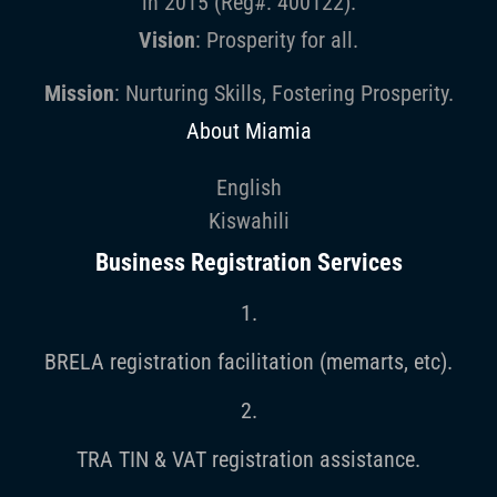
in 2015 (Reg#: 400122).
Vision
: Prosperity for all.
Mission
: Nurturing Skills, Fostering Prosperity.
About Miamia
English
Kiswahili
Business Registration Services
1.
BRELA registration facilitation (memarts, etc).
2.
TRA TIN & VAT registration assistance.