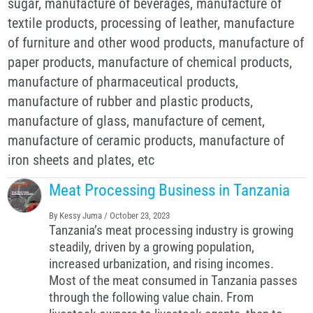
sugar, manufacture of beverages, manufacture of
textile products, processing of leather, manufacture
of furniture and other wood products, manufacture of
paper products, manufacture of chemical products,
manufacture of pharmaceutical products,
manufacture of rubber and plastic products,
manufacture of glass, manufacture of cement,
manufacture of ceramic products, manufacture of
iron sheets and plates, etc
Meat Processing Business in Tanzania
By
Kessy Juma
/
October 23, 2023
Tanzania’s meat processing industry is growing
steadily, driven by a growing population,
increased urbanization, and rising incomes.
Most of the meat consumed in Tanzania passes
through the following value chain. From