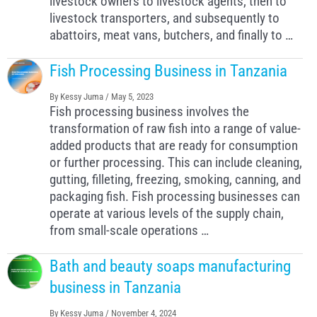
livestock owners to livestock agents, then to
livestock transporters, and subsequently to
abattoirs, meat vans, butchers, and finally to …
Fish Processing Business in Tanzania
By
Kessy Juma
/
May 5, 2023
Fish processing business involves the
transformation of raw fish into a range of value-
added products that are ready for consumption
or further processing. This can include cleaning,
gutting, filleting, freezing, smoking, canning, and
packaging fish. Fish processing businesses can
operate at various levels of the supply chain,
from small-scale operations …
Bath and beauty soaps manufacturing
business in Tanzania
By
Kessy Juma
/
November 4, 2024