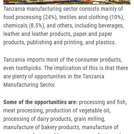
Tanzania manufacturing sector consists mainly of
food processing (24%), textiles and clothing (10%),
chemicals (8.5%), and others, including beverages,
leather and leather products, paper and paper
products, publishing and printing, and plastics.
Tanzania imports most of the consumer products,
even toothpicks. The implication of this is that there
are plenty of opportunities in the Tanzania
Manufacturing Sector.
Some of the opportunities are:
processing and fish,
meat processing, production of vegetable oil,
processing of dairy products, grain milling,
manufacture of bakery products, manufacture of