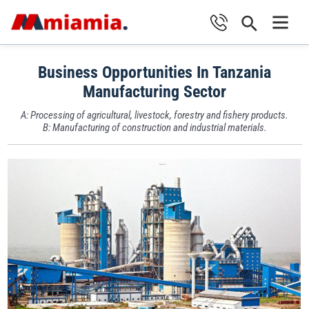
Skip
Search
to
Main
content
Business Opportunities In Tanzania
Men
Manufacturing Sector
A: Processing of agricultural, livestock, forestry and fishery products.
B: Manufacturing of construction and industrial materials.