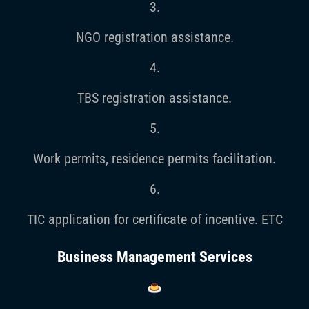
3.
NGO registration assistance.
4.
TBS registration assistance.
5.
Work permits, residence permits facilitation.
6.
TIC application for certificate of incentive. ETC
Business Management Services