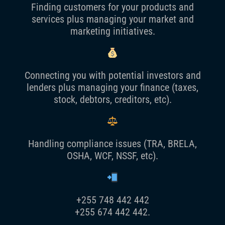
Finding customers for your products and
services plus managing your market and
marketing initiatives.
Connecting you with potential investors and
lenders plus managing your finance (taxes,
stock, debtors, creditors, etc).
Handling compliance issues (TRA, BRELA,
OSHA, WCF, NSSF, etc).
+255 748 442 442
+255 674 442 442.