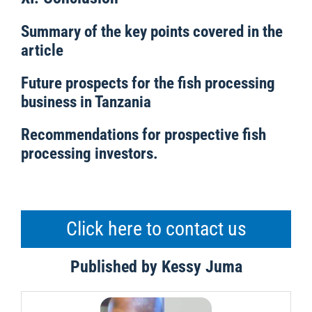
Summary of the key points covered in the
article
Future prospects for the fish processing
business in Tanzania
Recommendations for prospective fish
processing investors.
Click here to contact us
Published by Kessy Juma