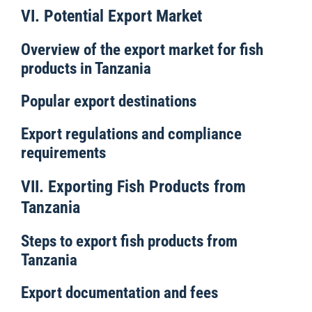
VI. Potential Export Market
Overview of the export market for fish
products in Tanzania
Popular export destinations
Export regulations and compliance
requirements
VII. Exporting Fish Products from
Tanzania
Steps to export fish products from
Tanzania
Export documentation and fees