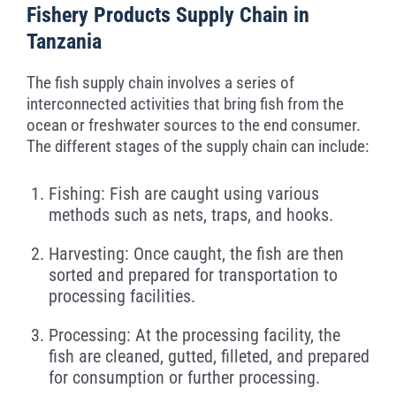
Fishery Products Supply Chain in
Tanzania
The fish supply chain involves a series of
interconnected activities that bring fish from the
ocean or freshwater sources to the end consumer.
The different stages of the supply chain can include:
Fishing: Fish are caught using various
methods such as nets, traps, and hooks.
Harvesting: Once caught, the fish are then
sorted and prepared for transportation to
processing facilities.
Processing: At the processing facility, the
fish are cleaned, gutted, filleted, and prepared
for consumption or further processing.