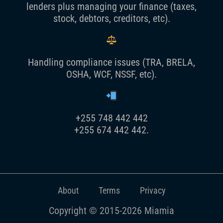
lenders plus managing your finance (taxes,
stock, debtors, creditors, etc).
Handling compliance issues (TRA, BRELA,
OSHA, WCF, NSSF, etc).
+255 748 442 442
+255 674 442 442.
About
Terms
Privacy
Copyright © 2015-2026 Miamia