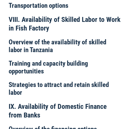
Transportation options
VIII. Availability of Skilled Labor to Work
in Fish Factory
Overview of the availability of skilled
labor in Tanzania
Training and capacity building
opportunities
Strategies to attract and retain skilled
labor
IX. Availability of Domestic Finance
from Banks