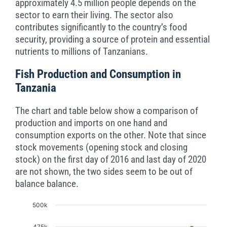
approximately 4.5 million people depends on the
sector to earn their living. The sector also
contributes significantly to the country’s food
security, providing a source of protein and essential
nutrients to millions of Tanzanians.
Fish Production and Consumption in
Tanzania
The chart and table below show a comparison of
production and imports on one hand and
consumption exports on the other. Note that since
stock movements (opening stock and closing
stock) on the first day of 2016 and last day of 2020
are not shown, the two sides seem to be out of
balance balance.
Chart
500k
475k