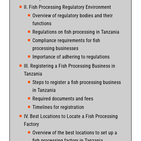
II. Fish Processing Regulatory Environment
Overview of regulatory bodies and their
functions
Regulations on fish processing in Tanzania
Compliance requirements for fish
processing businesses
Importance of adhering to regulations
III. Registering a Fish Processing Business in
Tanzania
Steps to register a fish processing business
in Tanzania
Required documents and fees
Timelines for registration
IV. Best Locations to Locate a Fish Processing
Factory
Overview of the best locations to set up a
fish processing factory in Tanzania