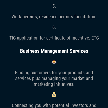
5.
Work permits, residence permits facilitation.
6.
TIC application for certificate of incentive. ETC
Business Management Services
Finding customers for your products and
services plus managing your market and
marketing initiatives.
Connecting you with potential investors and