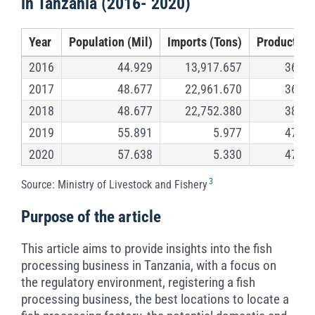
in Tanzania (2016- 2020)
Year
Population (Mil)
Imports (Tons)
Production
2016
44.929
13,917.657
362,5
2017
48.677
22,961.670
362,6
2018
48.677
22,752.380
387,5
2019
55.891
5.977
470,3
2020
57.638
5.330
473,5
3
Source: Ministry of Livestock and Fishery
Purpose of the article
This article aims to provide insights into the fish
processing business in Tanzania, with a focus on
the regulatory environment, registering a fish
processing business, the best locations to locate a