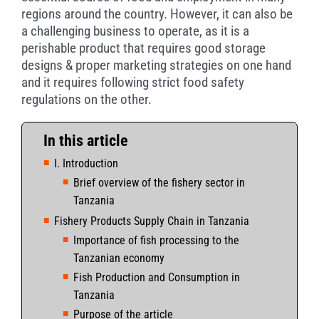
regions around the country. However, it can also be
a challenging business to operate, as it is a
perishable product that requires good storage
designs & proper marketing strategies on one hand
and it requires following strict food safety
regulations on the other.
In this article
I. Introduction
Brief overview of the fishery sector in
Tanzania
Fishery Products Supply Chain in Tanzania
Importance of fish processing to the
Tanzanian economy
Fish Production and Consumption in
Tanzania
Purpose of the article