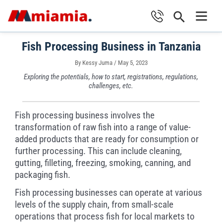
Skip
Search
to
Main
content
Fish Processing Business in Tanzania
Men
By
Kessy Juma
/
May 5, 2023
Exploring the potentials, how to start, registrations, regulations,
challenges, etc.
Fish processing business involves the
transformation of raw fish into a range of value-
added products that are ready for consumption or
further processing. This can include cleaning,
gutting, filleting, freezing, smoking, canning, and
packaging fish.
Fish processing businesses can operate at various
levels of the supply chain, from small-scale
operations that process fish for local markets to