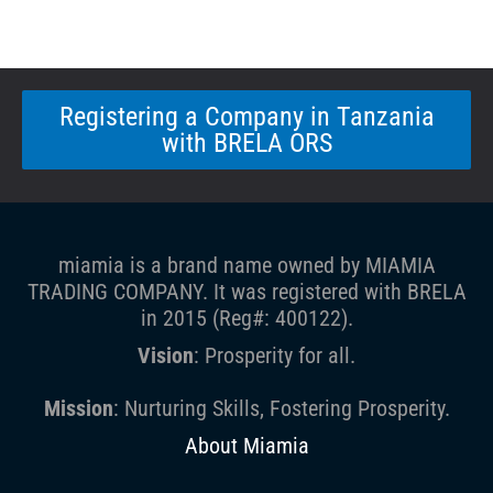
Registering a Company in Tanzania
with BRELA ORS
miamia is a brand name owned by MIAMIA
TRADING COMPANY. It was registered with BRELA
in 2015 (Reg#: 400122).
Vision
: Prosperity for all.
Mission
: Nurturing Skills, Fostering Prosperity.
About Miamia