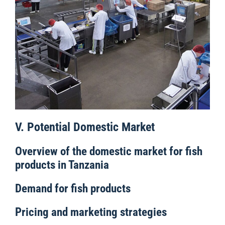
V. Potential Domestic Market
Overview of the domestic market for fish
products in Tanzania
Demand for fish products
Pricing and marketing strategies