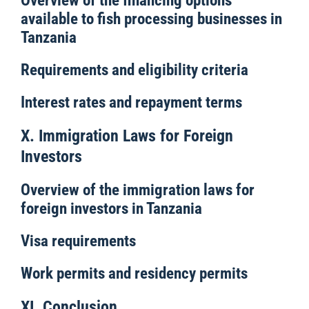
Overview of the financing options
available to fish processing businesses in
Tanzania
Requirements and eligibility criteria
Interest rates and repayment terms
X. Immigration Laws for Foreign
Investors
Overview of the immigration laws for
foreign investors in Tanzania
Visa requirements
Work permits and residency permits
XI. Conclusion