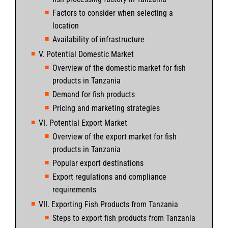
Factors to consider when selecting a
location
Availability of infrastructure
V. Potential Domestic Market
Overview of the domestic market for fish
products in Tanzania
Demand for fish products
Pricing and marketing strategies
VI. Potential Export Market
Overview of the export market for fish
products in Tanzania
Popular export destinations
Export regulations and compliance
requirements
VII. Exporting Fish Products from Tanzania
Steps to export fish products from Tanzania