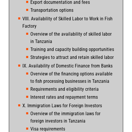
Export documentation and fees
Transportation options
VIII. Availability of Skilled Labor to Work in Fish
Factory
Overview of the availability of skilled labor
in Tanzania
Training and capacity building opportunities
Strategies to attract and retain skilled labor
IX. Availability of Domestic Finance from Banks
Overview of the financing options available
to fish processing businesses in Tanzania
Requirements and eligibility criteria
Interest rates and repayment terms
X. Immigration Laws for Foreign Investors
Overview of the immigration laws for
foreign investors in Tanzania
Visa requirements