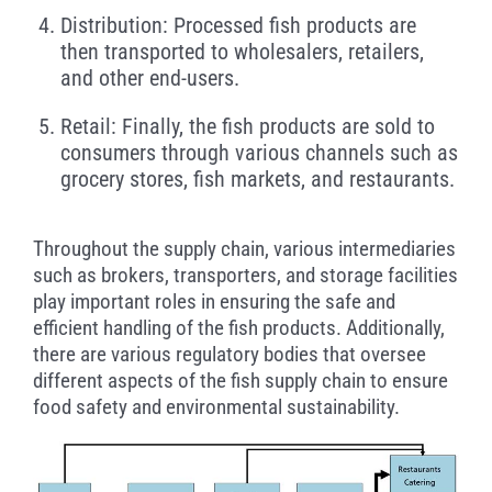
Distribution: Processed fish products are
then transported to wholesalers, retailers,
and other end-users.
Retail: Finally, the fish products are sold to
consumers through various channels such as
grocery stores, fish markets, and restaurants.
Throughout the supply chain, various intermediaries
such as brokers, transporters, and storage facilities
play important roles in ensuring the safe and
efficient handling of the fish products. Additionally,
there are various regulatory bodies that oversee
different aspects of the fish supply chain to ensure
food safety and environmental sustainability.