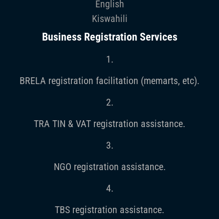
English
Kiswahili
Business Registration Services
1.
BRELA registration facilitation (memarts, etc).
2.
TRA TIN & VAT registration assistance.
3.
NGO registration assistance.
4.
TBS registration assistance.