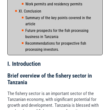
Work permits and residency permits
XI. Conclusion
Summary of the key points covered in the
article
Future prospects for the fish processing
business in Tanzania
Recommendations for prospective fish
processing investors.
I. Introduction
Brief overview of the fishery sector in
Tanzania
The fishery sector is an important sector of the
Tanzanian economy, with significant potential for
growth and development. Tanzania is blessed with