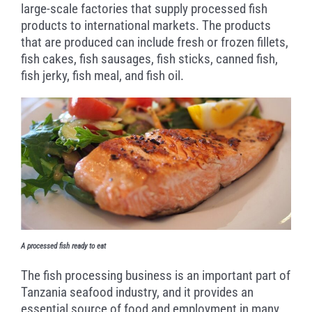
large-scale factories that supply processed fish
products to international markets. The products
that are produced can include fresh or frozen fillets,
fish cakes, fish sausages, fish sticks, canned fish,
fish jerky, fish meal, and fish oil.
A processed fish ready to eat
The fish processing business is an important part of
Tanzania seafood industry, and it provides an
essential source of food and employment in many