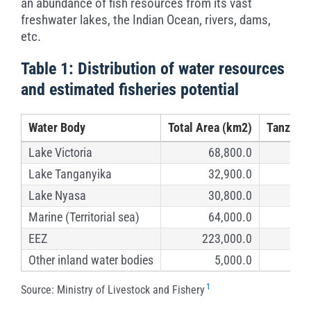
an abundance of fish resources from its vast
freshwater lakes, the Indian Ocean, rivers, dams,
etc.
Table 1: Distribution of water resources
and estimated fisheries potential
Water Body
Total Area (km2)
Tanzania
Lake Victoria
68,800.0
Lake Tanganyika
32,900.0
Lake Nyasa
30,800.0
Marine (Territorial sea)
64,000.0
EEZ
223,000.0
Other inland water bodies
5,000.0
1
Source: Ministry of Livestock and Fishery