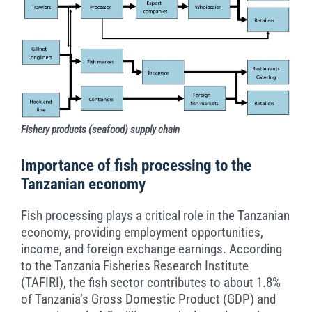
Fishery products (seafood) supply chain
Importance of fish processing to the
Tanzanian economy
Fish processing plays a critical role in the Tanzanian
economy, providing employment opportunities,
income, and foreign exchange earnings. According
to the Tanzania Fisheries Research Institute
(TAFIRI), the fish sector contributes to about 1.8%
of Tanzania’s Gross Domestic Product (GDP) and