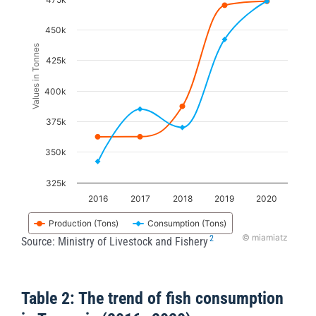
Line chart with 2 lines.
The chart has 1 X axis displaying categories.
450k
The chart has 1 Y axis displaying Values in Tonnes
Values in Tonnes
425k
400k
375k
350k
325k
2016
2017
2018
2019
2020
Production (Tons)
Consumption (Tons)
© miamiatz
2
Source: Ministry of Livestock and Fishery
End of interactive chart.
Table 2: The trend of fish consumption