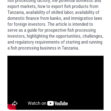
fish processing factory, the potential domestic and
export markets, how to export fish products from
Tanzania, availability of skilled labor, availability of
domestic finance from banks, and immigration laws
for foreign investors. The article is intended to
serve as a guide for prospective fish processing
investors, highlighting the opportunities, challenges,
and regulatory requirements of starting and running
a fish processing business in Tanzania.