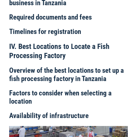
business in Tanzania
Required documents and fees
Timelines for registration
IV. Best Locations to Locate a Fish
Processing Factory
Overview of the best locations to set up a
fish processing factory in Tanzania
Factors to consider when selecting a
location
Availability of infrastructure