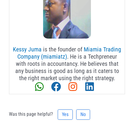
Kessy Juma
is the founder of
Miamia Trading
Company (miamiatz)
. He is a Techpreneur
with roots in accountancy. He believes that
any business is good as long as it caters to
the right market using the right strategy.
Was this page helpful?
Yes
No