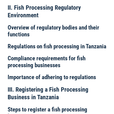
II. Fish Processing Regulatory
Environment
Overview of regulatory bodies and their
functions
Regulations on fish processing in Tanzania
Compliance requirements for fish
processing businesses
Importance of adhering to regulations
III. Registering a Fish Processing
Business in Tanzania
Steps to register a fish processing