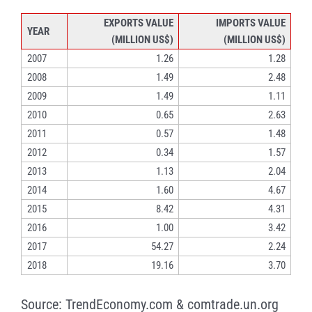
EXPORTS VALUE
IMPORTS VALUE
YEAR
(MILLION US$)
(MILLION US$)
2007
1.26
1.28
2008
1.49
2.48
2009
1.49
1.11
2010
0.65
2.63
2011
0.57
1.48
2012
0.34
1.57
2013
1.13
2.04
2014
1.60
4.67
2015
8.42
4.31
2016
1.00
3.42
2017
54.27
2.24
2018
19.16
3.70
Source: TrendEconomy.com & comtrade.un.org