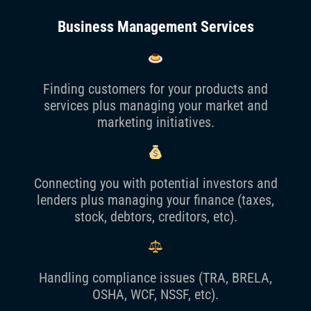
Business Management Services
Finding customers for your products and
services plus managing your market and
marketing initiatives.
Connecting you with potential investors and
lenders plus managing your finance (taxes,
stock, debtors, creditors, etc).
Handling compliance issues (TRA, BRELA,
OSHA, WCF, NSSF, etc).