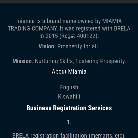
miamia is a brand name owned by MIAMIA
TRADING COMPANY. It was registered with BRELA
in 2015 (Reg#: 400122).
Vision
: Prosperity for all.
Mission
: Nurturing Skills, Fostering Prosperity.
About Miamia
English
Kiswahili
Business Registration Services
1.
BRELA registration facilitation (memarts, etc).