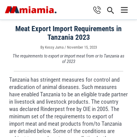
Skip
Search
to
Main
content
Meat Export Import Requirements in
Men
Tanzania 2023
By
Kessy Juma
/
November 15, 2023
The requirements to export or import meat from or to Tanzania as
of 2023
Tanzania has stringent measures for control and
eradication of animal diseases. Such measures
have enabled Tanzania to be an eligible trade partner
in livestock and livestock products. The country
was declared Rinderpest free by OIE in 2005. The
minimum set of the requirements to export of
import meat and meat products from/to Tanzania
are detailed below. Some of the conditions are