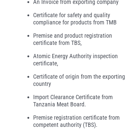
An Invoice from exporting company
Certificate for safety and quality
compliance for products from TMB
Premise and product registration
certificate from TBS,
Atomic Energy Authority inspection
certificate,
Certificate of origin from the exporting
country
Import Clearance Certificate from
Tanzania Meat Board.
Premise registration certificate from
competent authority (TBS).