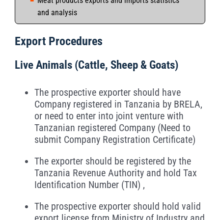
Meat products exports and imports statistics
and analysis
Export Procedures
Live Animals (Cattle, Sheep & Goats)
The prospective exporter should have
Company registered in Tanzania by BRELA,
or need to enter into joint venture with
Tanzanian registered Company (Need to
submit Company Registration Certificate)
The exporter should be registered by the
Tanzania Revenue Authority and hold Tax
Identification Number (TIN) ,
The prospective exporter should hold valid
export license from Ministry of Industry and