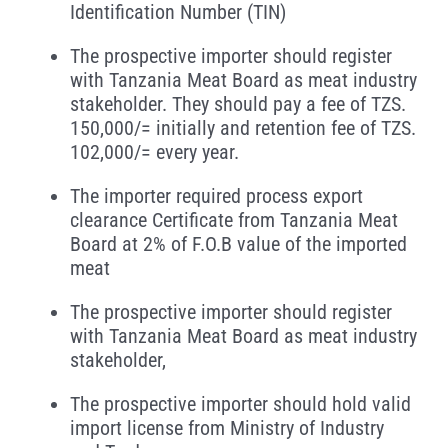
Identification Number (TIN)
The prospective importer should register
with Tanzania Meat Board as meat industry
stakeholder. They should pay a fee of TZS.
150,000/= initially and retention fee of TZS.
102,000/= every year.
The importer required process export
clearance Certificate from Tanzania Meat
Board at 2% of F.O.B value of the imported
meat
The prospective importer should register
with Tanzania Meat Board as meat industry
stakeholder,
The prospective importer should hold valid
import license from Ministry of Industry