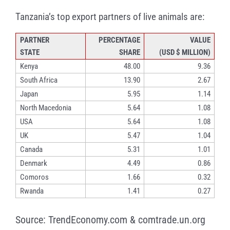
Tanzania’s top export partners of live animals are:
PARTNER
PERCENTAGE
VALUE
STATE
SHARE
(USD $ MILLION)
Kenya
48.00
9.36
South Africa
13.90
2.67
Japan
5.95
1.14
North Macedonia
5.64
1.08
USA
5.64
1.08
UK
5.47
1.04
Canada
5.31
1.01
Denmark
4.49
0.86
Comoros
1.66
0.32
Rwanda
1.41
0.27
Source: TrendEconomy.com & comtrade.un.org