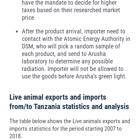
have the mandate to decide for higher
taxes based on their researched market
price
After the product arrival, importer need to
contact with the Atomic Energy Authority in
DSM, who will pick a random sample of
each product, and send to Arusha
laboratory to determine any possible
radiation. Importer will not be allowed to
use the goods before Arusha’s green light.
Live animal exports and imports
from/to Tanzania statistics and analysis
The table below shows the Live animals exports and
imports statistics for the period starting 2007 to
2018.