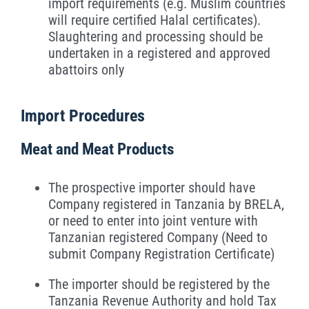
import requirements (e.g. Muslim countries
will require certified Halal certificates).
Slaughtering and processing should be
undertaken in a registered and approved
abattoirs only
Import Procedures
Meat and Meat Products
The prospective importer should have
Company registered in Tanzania by BRELA,
or need to enter into joint venture with
Tanzanian registered Company (Need to
submit Company Registration Certificate)
The importer should be registered by the
Tanzania Revenue Authority and hold Tax