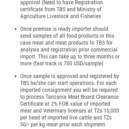
approval (Need to have Registration
certificate from TBS and Ministry of
Agriculture Livestock and Fisheries
Once premise is ready importer should
send samples of all food products in this
case meat and meat products to TBS for
analysis and registration prior commercial
import. This can take up to three months or
more (fast track is 700 USD/sample)
Once sample is approved and registered by
TBS he/she can start operations. For each
imported consignment you will be required
to process Tanzania Meat Board Clearance
Certificate at 2% FOB value of imported
meat and Veterinary licenses at TZs 10,000
per head of imported live cattle and TZs
50/- per kg meat prior each shipment