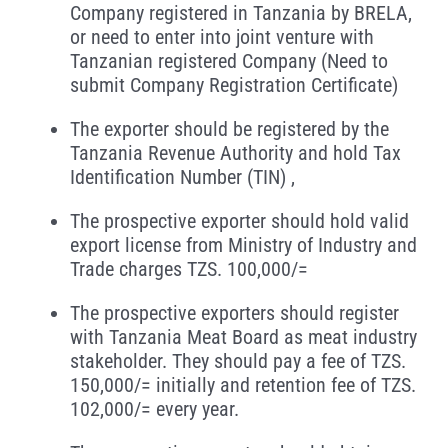
Company registered in Tanzania by BRELA,
or need to enter into joint venture with
Tanzanian registered Company (Need to
submit Company Registration Certificate)
The exporter should be registered by the
Tanzania Revenue Authority and hold Tax
Identification Number (TIN) ,
The prospective exporter should hold valid
export license from Ministry of Industry and
Trade charges TZS. 100,000/=
The prospective exporters should register
with Tanzania Meat Board as meat industry
stakeholder. They should pay a fee of TZS.
150,000/= initially and retention fee of TZS.
102,000/= every year.