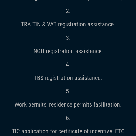
2.
TRA TIN & VAT registration assistance.
3.
NGO registration assistance.
4.
TBS registration assistance.
5.
Work permits, residence permits facilitation.
6.
TIC application for certificate of incentive. ETC