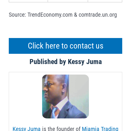
Source: TrendEconomy.com & comtrade.un.org
Click here to contact us
Published by Kessy Juma
Kessy Juma
is the founder of
Miamia Trading