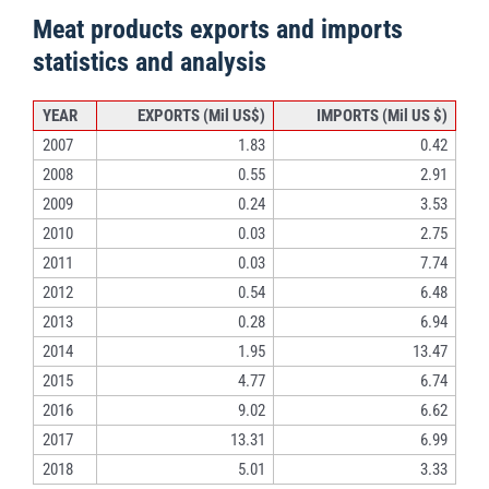
Meat products exports and imports
statistics and analysis
YEAR
EXPORTS (Mil US$)
IMPORTS (Mil US $)
2007
1.83
0.42
2008
0.55
2.91
2009
0.24
3.53
2010
0.03
2.75
2011
0.03
7.74
2012
0.54
6.48
2013
0.28
6.94
2014
1.95
13.47
2015
4.77
6.74
2016
9.02
6.62
2017
13.31
6.99
2018
5.01
3.33