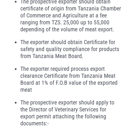
The prospective exporter should obtain
certificate of origin from Tanzania Chamber
of Commerce and Agriculture at a fee
ranging from TZS. 25,000 up to 55,000
depending of the volume of meat export.
The exporter should obtain Certificate for
safety and quality compliance for products
from Tanzania Meat Board.
The exporter required process export
clearance Certificate from Tanzania Meat
Board at 1% of F.O.B value of the exported
meat
The prospective exporter should apply to
the Director of Veterinary Services for
export permit attaching the following
documents:-