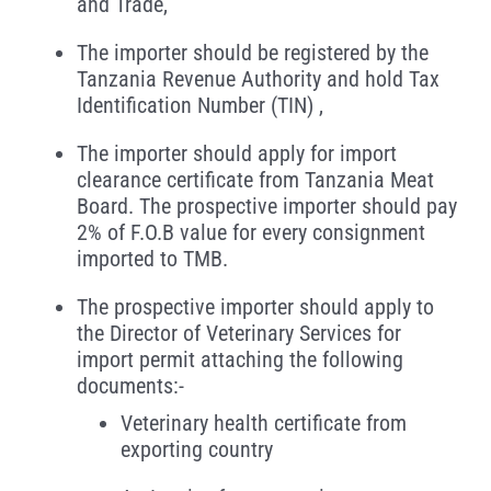
and Trade,
The importer should be registered by the
Tanzania Revenue Authority and hold Tax
Identification Number (TIN) ,
The importer should apply for import
clearance certificate from Tanzania Meat
Board. The prospective importer should pay
2% of F.O.B value for every consignment
imported to TMB.
The prospective importer should apply to
the Director of Veterinary Services for
import permit attaching the following
documents:-
Veterinary health certificate from
exporting country