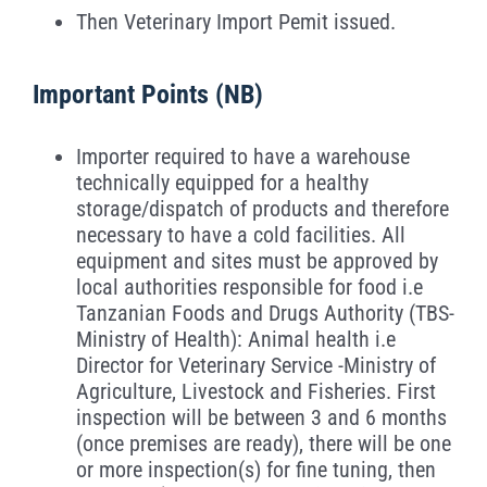
Then Veterinary Import Pemit issued.
Important Points (
NB
)
Importer required to have a warehouse
technically equipped for a healthy
storage/dispatch of products and therefore
necessary to have a cold facilities. All
equipment and sites must be approved by
local authorities responsible for food i.e
Tanzanian Foods and Drugs Authority (TBS-
Ministry of Health): Animal health i.e
Director for Veterinary Service -Ministry of
Agriculture, Livestock and Fisheries. First
inspection will be between 3 and 6 months
(once premises are ready), there will be one
or more inspection(s) for fine tuning, then