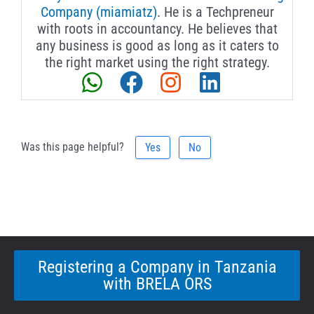
Company (miamiatz)
. He is a Techpreneur
with roots in accountancy. He believes that
any business is good as long as it caters to
the right market using the right strategy.
Was this page helpful?
Yes
No
Registering a Company in Tanzania
with BRELA ORS