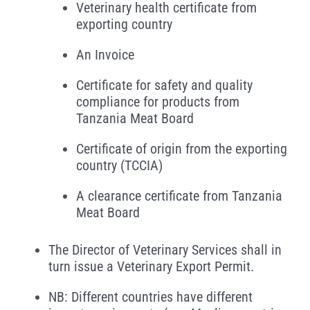
Veterinary health certificate from
exporting country
An Invoice
Certificate for safety and quality
compliance for products from
Tanzania Meat Board
Certificate of origin from the exporting
country (TCCIA)
A clearance certificate from Tanzania
Meat Board
The Director of Veterinary Services shall in
turn issue a Veterinary Export Permit.
NB: Different countries have different