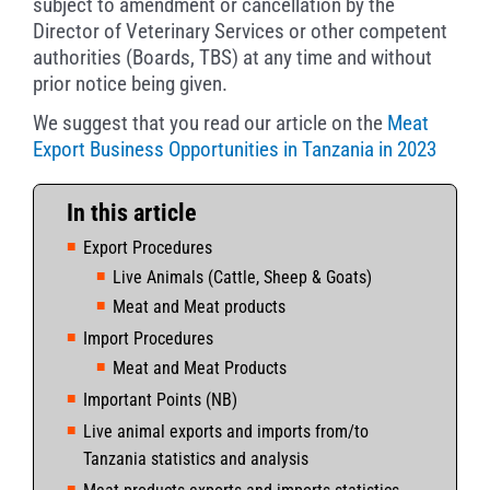
subject to amendment or cancellation by the
Director of Veterinary Services or other competent
authorities (Boards, TBS) at any time and without
prior notice being given.
We suggest that you read our article on the
Meat
Export Business Opportunities in Tanzania in 2023
In this article
Export Procedures
Live Animals (Cattle, Sheep & Goats)
Meat and Meat products
Import Procedures
Meat and Meat Products
Important Points (NB)
Live animal exports and imports from/to
Tanzania statistics and analysis