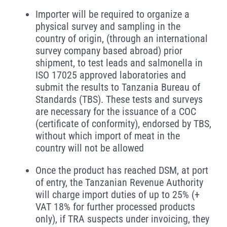
Importer will be required to organize a
physical survey and sampling in the
country of origin, (through an international
survey company based abroad) prior
shipment, to test leads and salmonella in
ISO 17025 approved laboratories and
submit the results to Tanzania Bureau of
Standards (TBS). These tests and surveys
are necessary for the issuance of a COC
(certificate of conformity), endorsed by TBS,
without which import of meat in the
country will not be allowed
Once the product has reached DSM, at port
of entry, the Tanzanian Revenue Authority
will charge import duties of up to 25% (+
VAT 18% for further processed products
only), if TRA suspects under invoicing, they