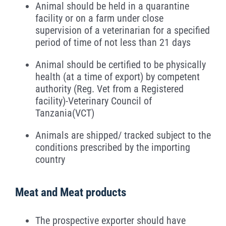
Animal should be held in a quarantine
facility or on a farm under close
supervision of a veterinarian for a specified
period of time of not less than 21 days
Animal should be certified to be physically
health (at a time of export) by competent
authority (Reg. Vet from a Registered
facility)-Veterinary Council of
Tanzania(VCT)
Animals are shipped/ tracked subject to the
conditions prescribed by the importing
country
Meat and Meat products
The prospective exporter should have