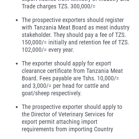
Trade charges TZS. 300,000/=
The prospective exporters should register
with Tanzania Meat Board as meat industry
stakeholder. They should pay a fee of TZS.
150,000/= initially and retention fee of TZS.
102,000/= every year.
The exporter should apply for export
clearance certificate from Tanzania Meat
Board. Fees payable are Tshs. 10,000/=
and 3,000/= per head for cattle and
goat/sheep respectively.
The prospective exporter should apply to
the Director of Veterinary Services for
export permit attaching import
requirements from importing Country