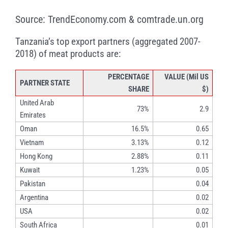
Source: TrendEconomy.com & comtrade.un.org
Tanzania’s top export partners (aggregated 2007-
2018) of meat products are:
PERCENTAGE
VALUE (Mil US
PARTNER STATE
SHARE
$)
United Arab
73%
2.9
Emirates
Oman
16.5%
0.65
Vietnam
3.13%
0.12
Hong Kong
2.88%
0.11
Kuwait
1.23%
0.05
Pakistan
0.04
Argentina
0.02
USA
0.02
South Africa
0.01