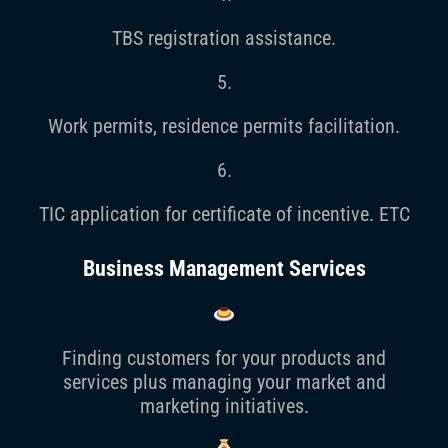
TBS registration assistance.
5.
Work permits, residence permits facilitation.
6.
TIC application for certificate of incentive. ETC
Business Management Services
Finding customers for your products and
services plus managing your market and
marketing initiatives.