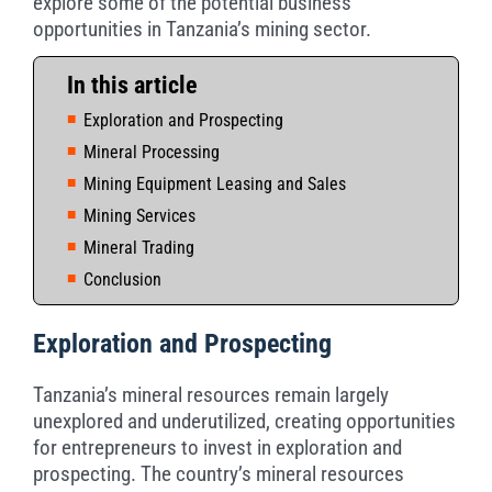
explore some of the potential business
opportunities in Tanzania’s mining sector.
In this article
Exploration and Prospecting
Mineral Processing
Mining Equipment Leasing and Sales
Mining Services
Mineral Trading
Conclusion
Exploration and Prospecting
Tanzania’s mineral resources remain largely
unexplored and underutilized, creating opportunities
for entrepreneurs to invest in exploration and
prospecting. The country’s mineral resources