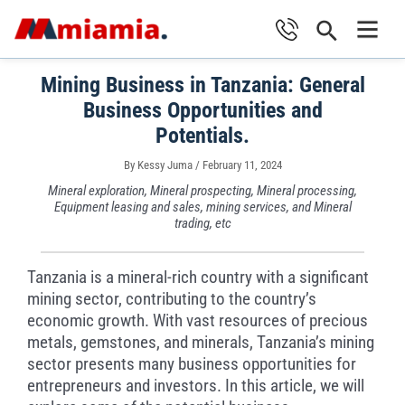
Skip
Search
to
Main
content
Mining Business in Tanzania: General
Men
Business Opportunities and
Potentials.
By
Kessy Juma
/
February 11, 2024
Mineral exploration, Mineral prospecting, Mineral processing,
Equipment leasing and sales, mining services, and Mineral
trading, etc
Tanzania is a mineral-rich country with a significant
mining sector, contributing to the country’s
economic growth. With vast resources of precious
metals, gemstones, and minerals, Tanzania’s mining
sector presents many business opportunities for
entrepreneurs and investors. In this article, we will