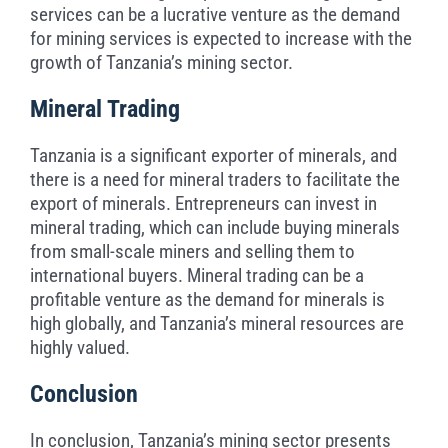
services can be a lucrative venture as the demand
for mining services is expected to increase with the
growth of Tanzania’s mining sector.
Mineral Trading
Tanzania is a significant exporter of minerals, and
there is a need for mineral traders to facilitate the
export of minerals. Entrepreneurs can invest in
mineral trading, which can include buying minerals
from small-scale miners and selling them to
international buyers. Mineral trading can be a
profitable venture as the demand for minerals is
high globally, and Tanzania’s mineral resources are
highly valued.
Conclusion
In conclusion, Tanzania’s mining sector presents