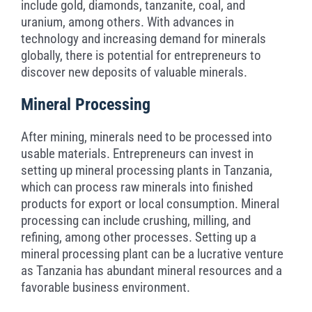
include gold, diamonds, tanzanite, coal, and
uranium, among others. With advances in
technology and increasing demand for minerals
globally, there is potential for entrepreneurs to
discover new deposits of valuable minerals.
Mineral Processing
After mining, minerals need to be processed into
usable materials. Entrepreneurs can invest in
setting up mineral processing plants in Tanzania,
which can process raw minerals into finished
products for export or local consumption. Mineral
processing can include crushing, milling, and
refining, among other processes. Setting up a
mineral processing plant can be a lucrative venture
as Tanzania has abundant mineral resources and a
favorable business environment.