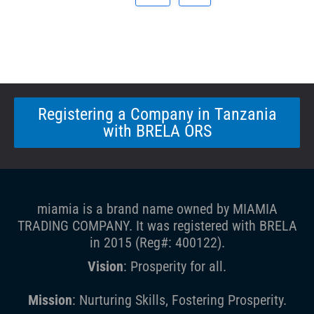
Registering a Company in Tanzania
with BRELA ORS
miamia is a brand name owned by MIAMIA
TRADING COMPANY. It was registered with BRELA
in 2015 (Reg#: 400122).
Vision
: Prosperity for all.
Mission
: Nurturing Skills, Fostering Prosperity.