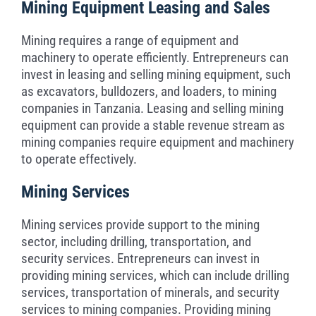
Mining Equipment Leasing and Sales
Mining requires a range of equipment and
machinery to operate efficiently. Entrepreneurs can
invest in leasing and selling mining equipment, such
as excavators, bulldozers, and loaders, to mining
companies in Tanzania. Leasing and selling mining
equipment can provide a stable revenue stream as
mining companies require equipment and machinery
to operate effectively.
Mining Services
Mining services provide support to the mining
sector, including drilling, transportation, and
security services. Entrepreneurs can invest in
providing mining services, which can include drilling
services, transportation of minerals, and security
services to mining companies. Providing mining