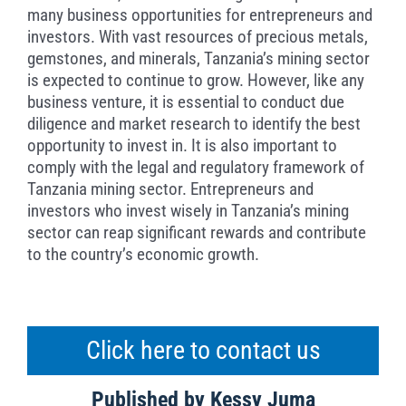
many business opportunities for entrepreneurs and
investors. With vast resources of precious metals,
gemstones, and minerals, Tanzania’s mining sector
is expected to continue to grow. However, like any
business venture, it is essential to conduct due
diligence and market research to identify the best
opportunity to invest in. It is also important to
comply with the legal and regulatory framework of
Tanzania mining sector. Entrepreneurs and
investors who invest wisely in Tanzania’s mining
sector can reap significant rewards and contribute
to the country’s economic growth.
Click here to contact us
Published by Kessy Juma