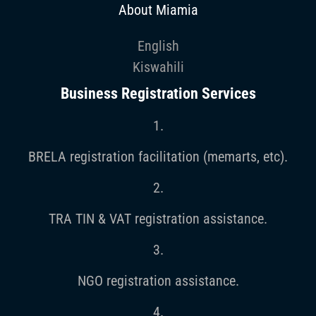
About Miamia
English
Kiswahili
Business Registration Services
1.
BRELA registration facilitation (memarts, etc).
2.
TRA TIN & VAT registration assistance.
3.
NGO registration assistance.
4.