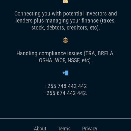
Connecting you with potential investors and
lenders plus managing your finance (taxes,
stock, debtors, creditors, etc).
Handling compliance issues (TRA, BRELA,
OSHA, WCF, NSSF, etc).
+255 748 442 442
+255 674 442 442.
About
Terms
Privacy