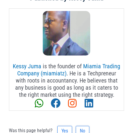
Kessy Juma
is the founder of
Miamia Trading
Company (miamiatz)
. He is a Techpreneur
with roots in accountancy. He believes that
any business is good as long as it caters to
the right market using the right strategy.
Was this page helpful?
Yes
No